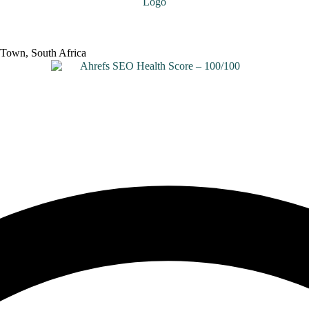
 Town, South Africa