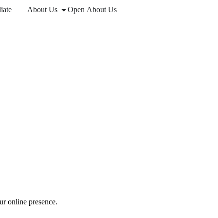
iate
About Us
Open About Us
ur online presence.