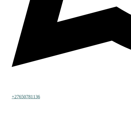
+27650781136