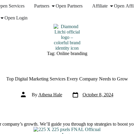
pen Services
Partners
Open Partners
Affiliate
Open Affil
Open Login
Tag:
Online branding
Top Digital Marketing Services Every Company Needs to Grow
Post
Post
By
Athena Hale
October 8, 2024
date
author
ur company’s growth. We’ll guide you through top strategies to boost yo