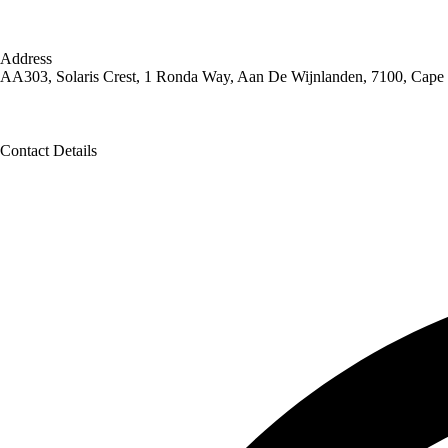
Address
AA303, Solaris Crest, 1 Ronda Way, Aan De Wijnlanden, 7100, Cape
Contact Details