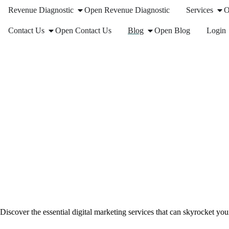
Revenue Diagnostic
Open Revenue Diagnostic
Services
O
Contact Us
Open Contact Us
Blog
Open Blog
Login
Discover the essential digital marketing services that can skyrocket yo