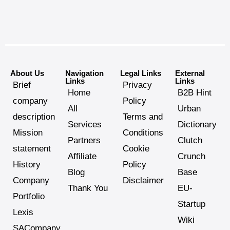
About Us
Navigation
Legal Links
External
Links
Links
Brief
Privacy
Home
B2B Hint
company
Policy
All
Urban
description
Terms and
Services
Dictionary
Mission
Conditions
Partners
Clutch
statement
Cookie
Affiliate
Crunch
History
Policy
Blog
Base
Company
Disclaimer
Thank You
EU-
Portfolio
Startup
Lexis
Wiki
SACompany