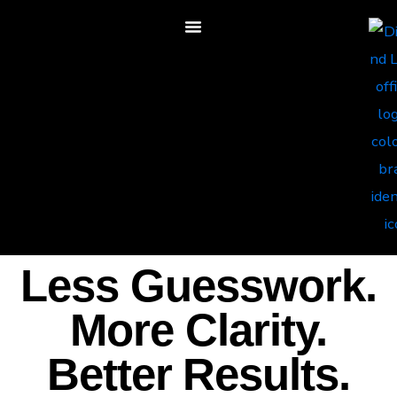
Less Guesswork.
More Clarity.
Better Results.