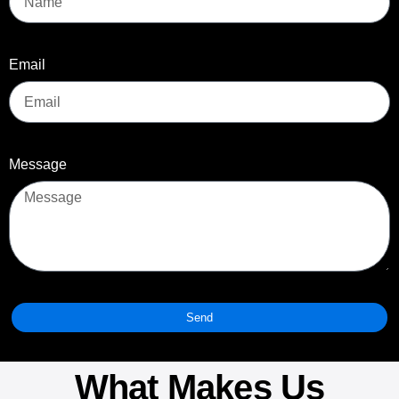
Email
Message
Send
What Makes Us