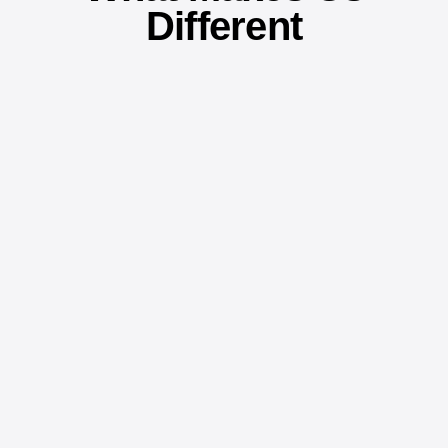
Different