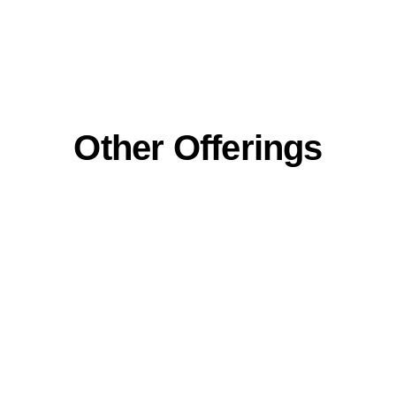
Other Offerings