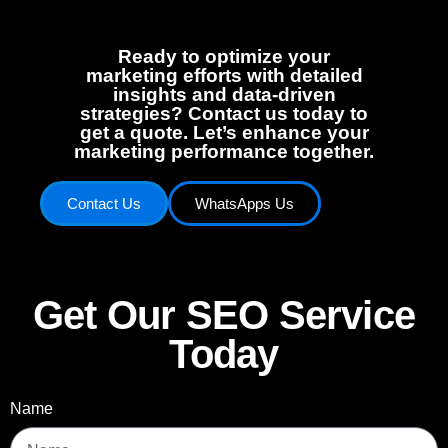
Ready to optimize your
marketing efforts with detailed
insights and data-driven
strategies? Contact us today to
get a quote. Let’s enhance your
marketing performance together.
Contact Us
WhatsApps Us
Get Our SEO Service
Today
Name