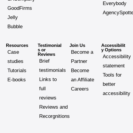
Everybody
GoodFirms
AgencySpotte
Jelly
Bubble
Resources
Testimonial
Join Us
Accessibilit
s or
y Options
Case
Become a
Reviews
Accessibility
Brief
studies
Partner
statement
testimonials
Tutorials
Become
Tools for
Links to
E-books
an Affiliate
better
full
Careers
accessibility
reviews
Reviews and
Recorgnitions