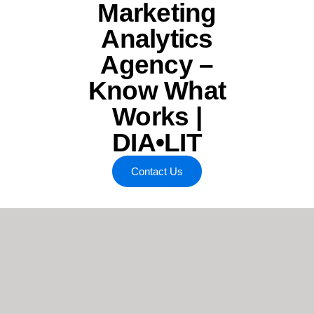
Marketing
Analytics
Agency –
Know What
Works |
DIA•LIT
Contact Us