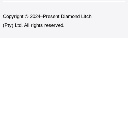
Copyright © 2024–Present Diamond Litchi
(Pty) Ltd. All rights reserved.