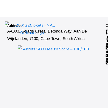
Address
C
AA303, Solaris Crest, 1 Ronda Way, Aan De
Wijnlanden, 7100, Cape Town, South Africa