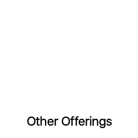
Other Offerings