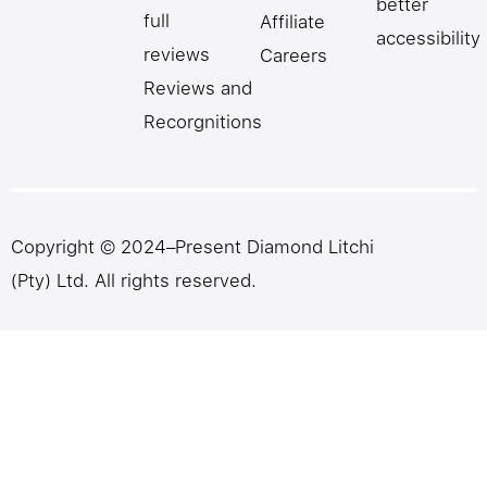
better
full
Affiliate
accessibility
reviews
Careers
Reviews and
Recorgnitions
Copyright © 2024–Present Diamond Litchi
(Pty) Ltd. All rights reserved.