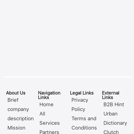
About Us
Navigation
Legal Links
External
Links
Links
Brief
Privacy
Home
B2B Hint
company
Policy
All
Urban
description
Terms and
Services
Dictionary
Mission
Conditions
Partners
Clutch