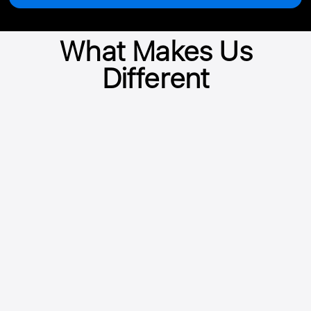
What Makes Us
Different