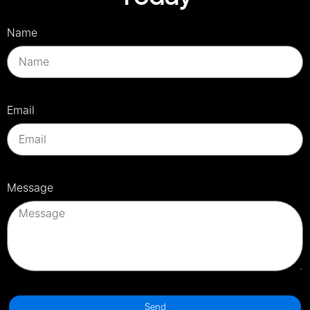
Name
Email
Message
Send