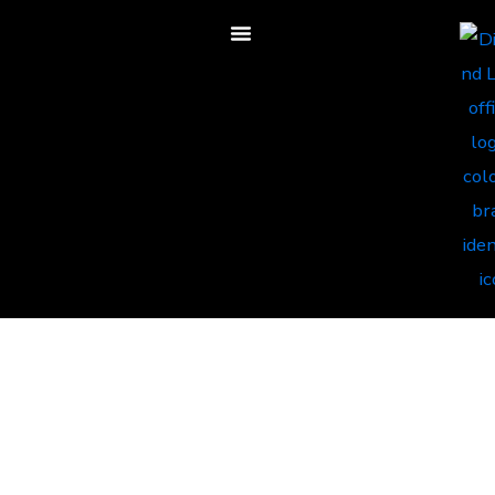
Less Overstock.
More Growth You
Can Track. Better