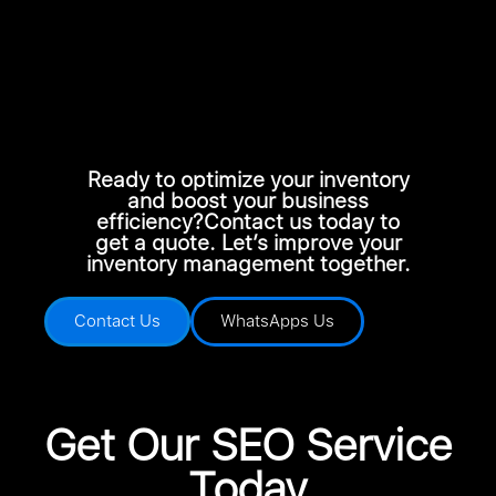
Ready to optimize your inventory
and boost your business
efficiency?Contact us today to
get a quote. Let’s improve your
inventory management together.
Contact Us
WhatsApps Us
Get Our SEO Service
Today