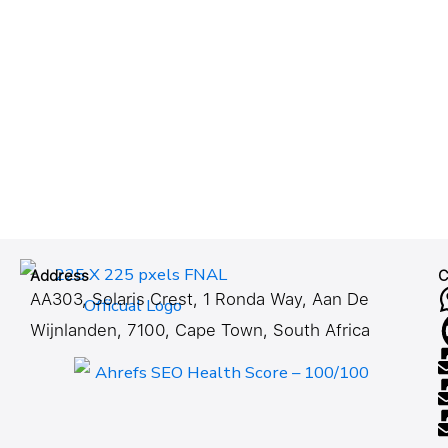
Address
C
AA303, Solaris Crest, 1 Ronda Way, Aan De
Wijnlanden, 7100, Cape Town, South Africa