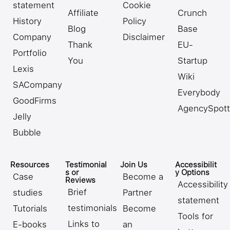
statement
Cookie
Affiliate
Crunch
History
Policy
Blog
Base
Company
Disclaimer
Thank
EU-
Portfolio
You
Startup
Lexis
Wiki
SACompany
Everybody
GoodFirms
AgencySpott
Jelly
Bubble
Resources
Testimonial
Join Us
Accessibilit
s or
y Options
Case
Become a
Reviews
Accessibility
Brief
studies
Partner
statement
testimonials
Tutorials
Become
Tools for
Links to
E-books
an